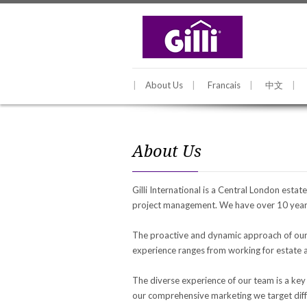
About Us
Francais
中文
About Us
Gilli International is a Central London esta
project management. We have over 10 years
The proactive and dynamic approach of our c
experience ranges from working for estate ag
The diverse experience of our team is a key
our comprehensive marketing we target diffe