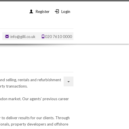
Register
Login
info@gilli.co.uk
020 7610 0000
and selling, rentals and refurbishment
ty transactions.
ondon market. Our agents’ previous career
o deliver results for our clients. Through
sionals, property developers and offshore