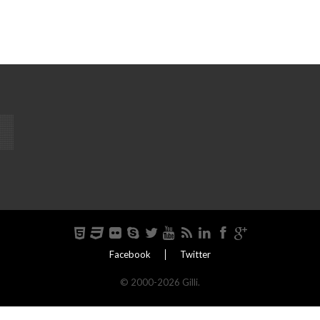
Facebook
Twitter
© 2000-2026 Gilli.