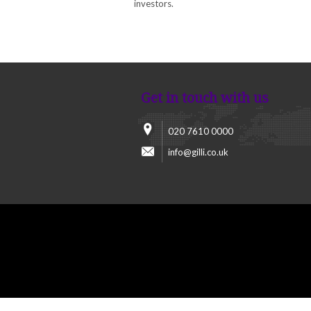
investors.
Get in touch with us
020 7610 0000
info@gilli.co.uk