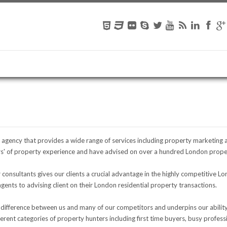
te agency that provides a wide range of services including property marketing 
' of property experience and have advised on over a hundred London proper
onsultants gives our clients a crucial advantage in the highly competitive L
ents to advising client on their London residential property transactions.
 difference between us and many of our competitors and underpins our ability t
rent categories of property hunters including first time buyers, busy profes